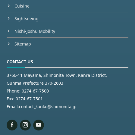
Cuisine
Sightseeing
Nishi-Joshu Mobility
Sitemap
CONTACT US
3766-11 Mayama, Shimonita Town, Kanra District,
Gunma Prefecture 370-2603
Phone:
0274-67-7500
Fax:
0274-67-7501
Email:
contact_kanko@shimonita.jp