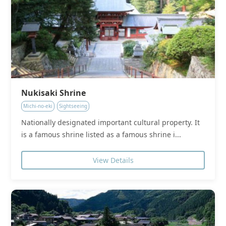
Nukisaki Shrine
Michi-no-eki
Sightseeing
Nationally designated important cultural property. It
is a famous shrine listed as a famous shrine i...
View Details