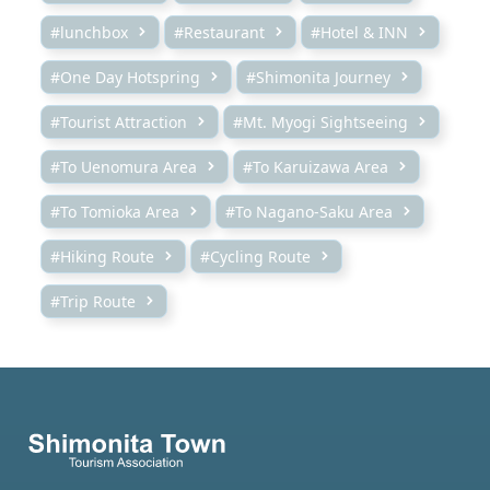
#lunchbox
#Restaurant
#Hotel & INN
#One Day Hotspring
#Shimonita Journey
#Tourist Attraction
#Mt. Myogi Sightseeing
#To Uenomura Area
#To Karuizawa Area
#To Tomioka Area
#To Nagano-Saku Area
#Hiking Route
#Cycling Route
#Trip Route