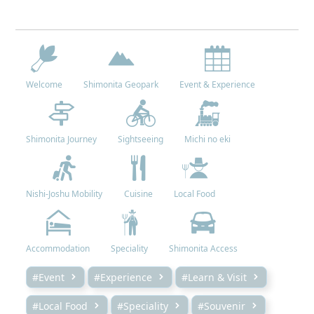
Welcome
Shimonita Geopark
Event & Experience
Shimonita Journey
Sightseeing
Michi no eki
Nishi-Joshu Mobility
Cuisine
Local Food
Accommodation
Speciality
Shimonita Access
#Event
#Experience
#Learn & Visit
#Local Food
#Speciality
#Souvenir