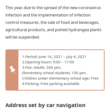
This year, due to the spread of the new coronavirus
infection and the implementation of infection
control measures, the sale of food and beverages,
agricultural products, and potted hydrangea plants
will be suspended.
1.Period: June 14, 2021 – July 4, 2021
2.Opening hours: 9:00 – 17:00
3.Fee: Adults: 300 yen,
Elementary school students: 100 yen,
Children under elementary school age: Free
4.Parking: Free parking available
Address set by car navigation