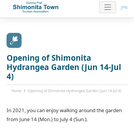
JPN
Opening of Shimonita
Hydrangea Garden (Jun 14-Jul
4)
Home
Opening of Shimonita Hydrangea Garden (Jun 14-Jul 4)
In 2021, you can enjoy walking around the garden
from June 14 (Mon.) to July 4 (Sun.).