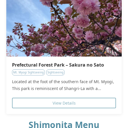
Prefectural Forest Park – Sakura no Sato
Mt. Myogi Sightseeing
Sightseeing
Located at the foot of the southern face of Mt. Myogi,
This park is reminiscent of Shangri-La with a...
View Details
Shimonita Menu