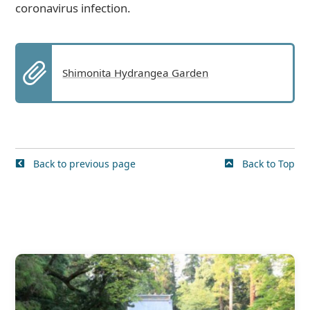
coronavirus infection.
Shimonita Hydrangea Garden
Back to previous page
Back to Top