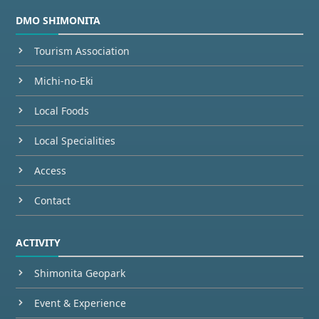
DMO SHIMONITA
Tourism Association
Michi-no-Eki
Local Foods
Local Specialities
Access
Contact
ACTIVITY
Shimonita Geopark
Event & Experience