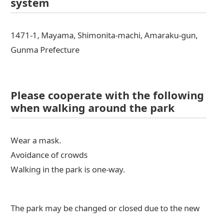
system
1471-1, Mayama, Shimonita-machi, Amaraku-gun,
Gunma Prefecture
Please cooperate with the following
when walking around the park
Wear a mask.
Avoidance of crowds
Walking in the park is one-way.
The park may be changed or closed due to the new