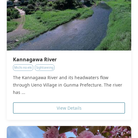
Kannagawa River
Michi-no-eki
Sightseeing
The Kannagawa River and its headwaters flow
through Ueno Village in Gunma Prefecture. The river
has ...
View Details