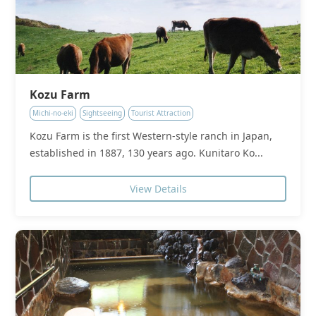
Kozu Farm
Michi-no-eki
Sightseeing
Tourist Attraction
Kozu Farm is the first Western-style ranch in Japan,
established in 1887, 130 years ago. Kunitaro Ko...
View Details