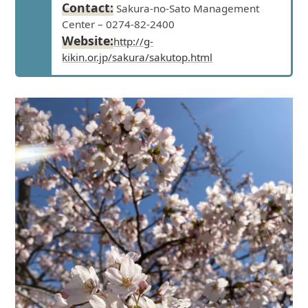
Contact:
Sakura-no-Sato Management
Center – 0274-82-2400
Website:
http://g-
kikin.or.jp/sakura/sakutop.html