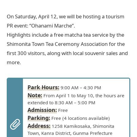
On Saturday, April 12, we will be hosting a tourism
PR event: “Ohanami Marche”.
Highlights include a free matcha tea service by the
Shimonita Town Tea Ceremony Association for the
first 300 visitors, along with local souvenir sales and
more.
Park Hours:
9:00 AM – 4:30 PM
Note:
From April 1 to May 10, the hours are
extended to 8:30 AM – 5:00 PM
Admission:
Free
Parking:
Free (4 locations available)
Address:
1258 Kamikosaka, Shimonita
Town, Kanra District, Gunma Prefecture