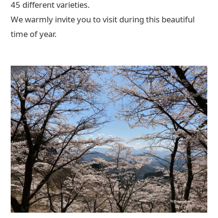
45 different varieties.
We warmly invite you to visit during this beautiful
time of year.