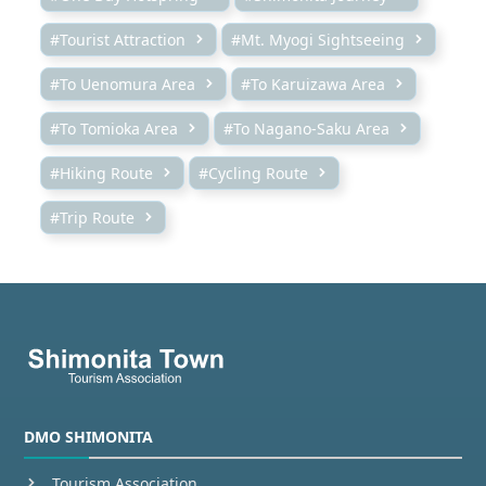
#Tourist Attraction
#Mt. Myogi Sightseeing
#To Uenomura Area
#To Karuizawa Area
#To Tomioka Area
#To Nagano-Saku Area
#Hiking Route
#Cycling Route
#Trip Route
DMO SHIMONITA
Tourism Association