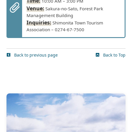
Time:
10:00 AM – 3:00 PM
Venue:
Sakura-no-Sato, Forest Park
Management Building
Inquiries:
Shimonita Town Tourism
Association – 0274-67-7500
Back to previous page
Back to Top