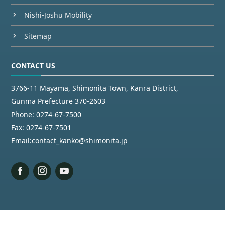
Nishi-Joshu Mobility
Sitemap
CONTACT US
3766-11 Mayama, Shimonita Town, Kanra District,
Gunma Prefecture 370-2603
Phone:
0274-67-7500
Fax:
0274-67-7501
Email:
contact_kanko@shimonita.jp