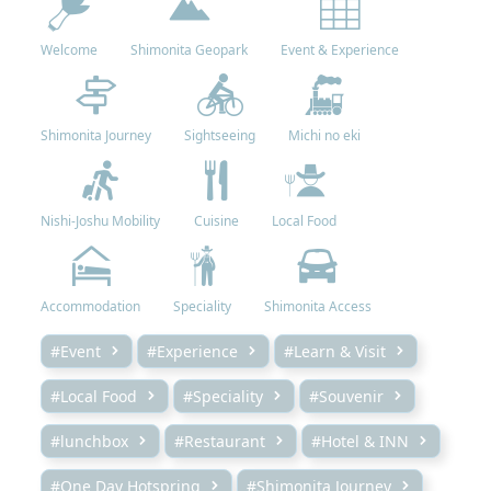
Welcome
Shimonita Geopark
Event & Experience
Shimonita Journey
Sightseeing
Michi no eki
Nishi-Joshu Mobility
Cuisine
Local Food
Accommodation
Speciality
Shimonita Access
#Event
#Experience
#Learn & Visit
#Local Food
#Speciality
#Souvenir
#lunchbox
#Restaurant
#Hotel & INN
#One Day Hotspring
#Shimonita Journey