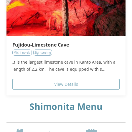
Fujidou-Limestone Cave
Michi-no-eki
Sightseeing
It is the largest limestone cave in Kanto Area, with a
length of 2.2 km. The cave is equipped with s...
View Details
Shimonita Menu