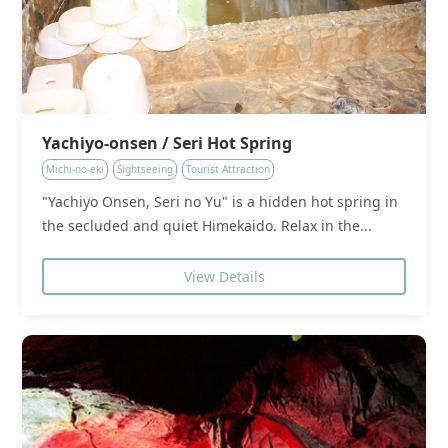
Yachiyo-onsen / Seri Hot Spring
Michi-no-eki
Sightseeing
Tourist Attraction
"Yachiyo Onsen, Seri no Yu" is a hidden hot spring in
the secluded and quiet Himekaido. Relax in the...
View Details