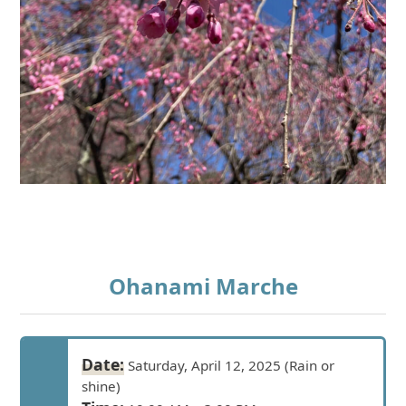
Ohanami Marche
Date:
Saturday, April 12, 2025 (Rain or
shine)