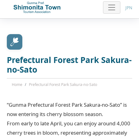
JPN
Prefectural Forest Park Sakura-
no-Sato
Home
Prefectural Forest Park Sakura-no-Sato
“Gunma Prefectural Forest Park Sakura-no-Sato” is
now entering its cherry blossom season.
From early to late April, you can enjoy around 4,000
cherry trees in bloom, representing approximately