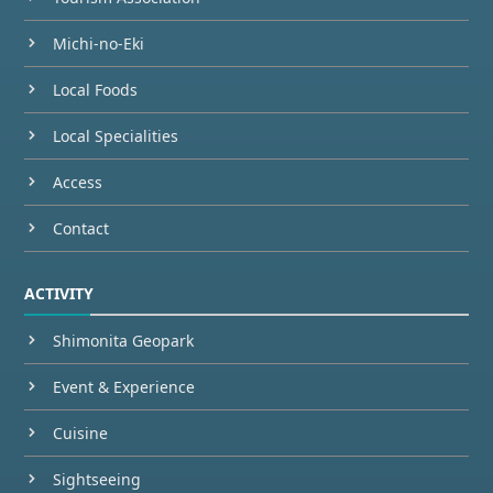
Michi-no-Eki
Local Foods
Local Specialities
Access
Contact
ACTIVITY
Shimonita Geopark
Event & Experience
Cuisine
Sightseeing