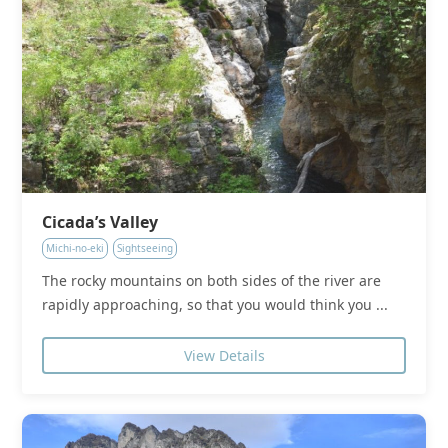
Cicada’s Valley
Michi-no-eki
Sightseeing
The rocky mountains on both sides of the river are
rapidly approaching, so that you would think you ...
View Details