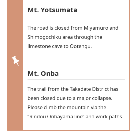
Mt. Yotsumata
The road is closed from Miyamuro and
Shimogochiku area through the
limestone cave to Ootengu.
Mt. Onba
The trail from the Takadate District has
been closed due to a major collapse.
Please climb the mountain via the
“Rindou Onbayama line” and work paths.