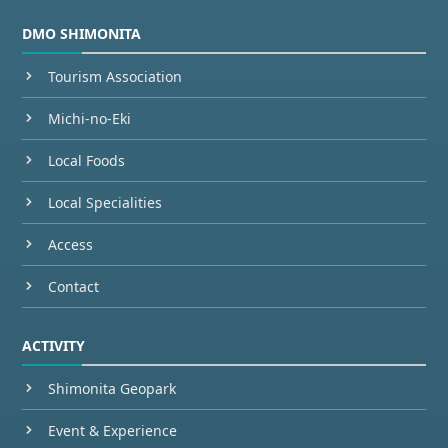
DMO SHIMONITA
Tourism Association
Michi-no-Eki
Local Foods
Local Specialities
Access
Contact
ACTIVITY
Shimonita Geopark
Event & Experience