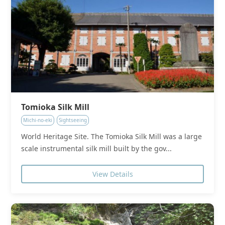
Tomioka Silk Mill
Michi-no-eki
Sightseeing
World Heritage Site. The Tomioka Silk Mill was a large
scale instrumental silk mill built by the gov...
View Details