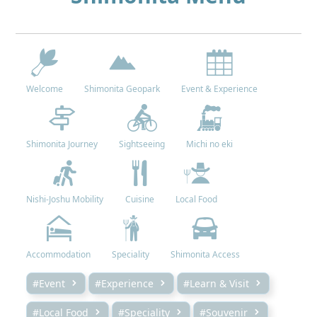
Welcome
Shimonita Geopark
Event & Experience
Shimonita Journey
Sightseeing
Michi no eki
Nishi-Joshu Mobility
Cuisine
Local Food
Accommodation
Speciality
Shimonita Access
#Event
#Experience
#Learn & Visit
#Local Food
#Speciality
#Souvenir