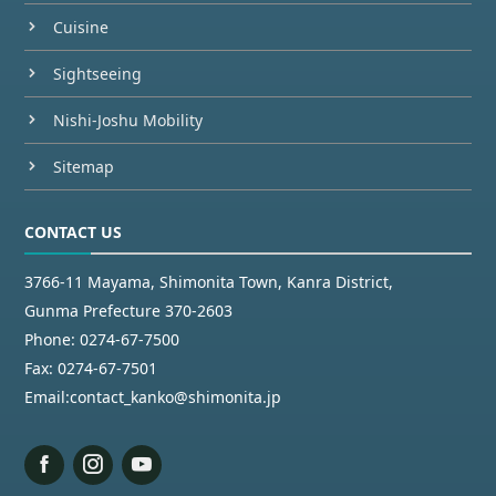
Cuisine
Sightseeing
Nishi-Joshu Mobility
Sitemap
CONTACT US
3766-11 Mayama, Shimonita Town, Kanra District,
Gunma Prefecture 370-2603
Phone:
0274-67-7500
Fax:
0274-67-7501
Email:
contact_kanko@shimonita.jp