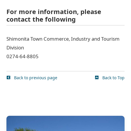
For more information, please
contact the following
Shimonita Town Commerce, Industry and Tourism
Division
0274-64-8805
Back to previous page
Back to Top