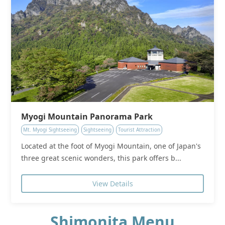
Myogi Mountain Panorama Park
Mt. Myogi Sightseeing
Sightseeing
Tourist Attraction
Located at the foot of Myogi Mountain, one of Japan's
three great scenic wonders, this park offers b...
View Details
Shimonita Menu