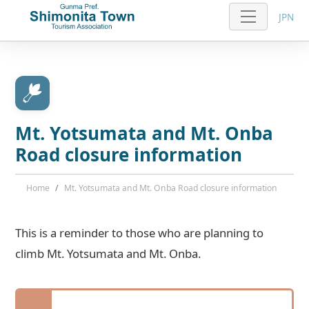
JPN
Mt. Yotsumata and Mt. Onba
Road closure information
Home
Mt. Yotsumata and Mt. Onba Road closure information
This is a reminder to those who are planning to
climb Mt. Yotsumata and Mt. Onba.