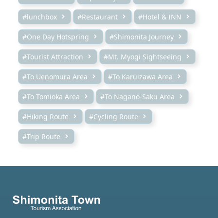
#lunchbox
#Restaurant
#Hotel & INN
#One Day Hotspring
#Shimonita Journey
#Tourist Attraction
#Mt. Myogi Sightseeing
#To Uenomura Area
#To Karuizawa Area
#To Tomioka Area
#To Nagano-Saku Area
#Hiking Route
#Cycling Route
#Trip Route