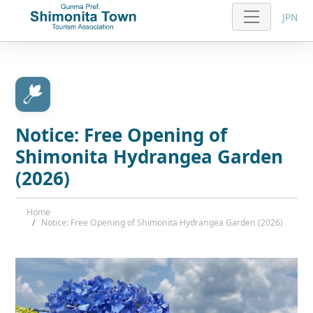
JPN
Notice: Free Opening of
Shimonita Hydrangea Garden
(2026)
Home
Notice: Free Opening of Shimonita Hydrangea Garden (2026)