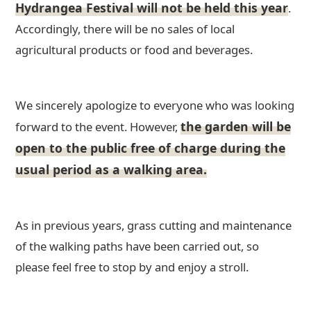
Hydrangea Festival will not be held this year
.
Accordingly, there will be no sales of local
agricultural products or food and beverages.
We sincerely apologize to everyone who was looking
the garden will be
forward to the event. However,
open to the public free of charge during the
usual period as a walking area.
As in previous years, grass cutting and maintenance
of the walking paths have been carried out, so
please feel free to stop by and enjoy a stroll.