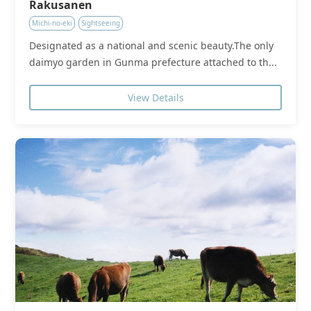
Rakusanen
Michi-no-eki
Sightseeing
Designated as a national and scenic beauty.The only
daimyo garden in Gunma prefecture attached to th...
View Details