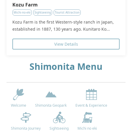
Kozu Farm
Michi-no-eki
Sightseeing
Tourist Attraction
Kozu Farm is the first Western-style ranch in Japan,
established in 1887, 130 years ago. Kunitaro Ko...
View Details
Shimonita Menu
Welcome
Shimonita Geopark
Event & Experience
Shimonita Journey
Sightseeing
Michi no eki