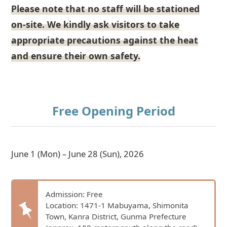
Please note that no staff will be stationed
on-site. We kindly ask visitors to take
appropriate precautions against the heat
and ensure their own safety.
Free Opening Period
June 1 (Mon) – June 28 (Sun), 2026
Admission: Free
Location: 1471-1 Mabuyama, Shimonita
Town, Kanra District, Gunma Prefecture