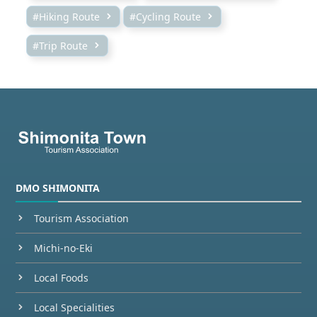
#Hiking Route
#Cycling Route
#Trip Route
DMO SHIMONITA
Tourism Association
Michi-no-Eki
Local Foods
Local Specialities