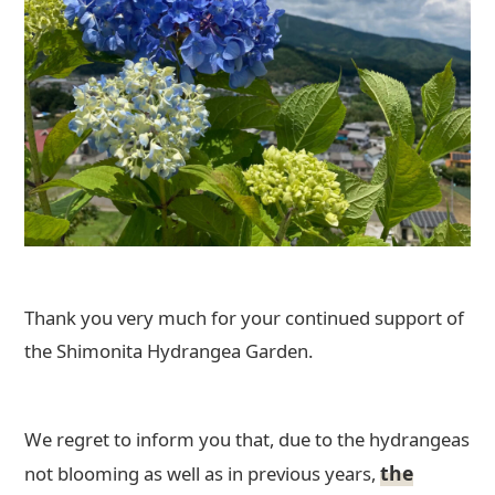
Thank you very much for your continued support of
the Shimonita Hydrangea Garden.
We regret to inform you that, due to the hydrangeas
the
not blooming as well as in previous years,