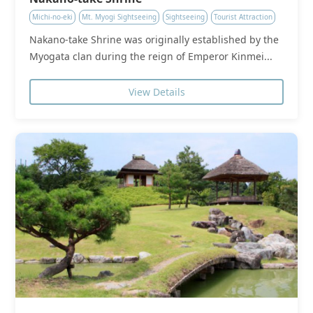
Michi-no-eki
Mt. Myogi Sightseeing
Sightseeing
Tourist Attraction
Nakano-take Shrine was originally established by the
Myogata clan during the reign of Emperor Kinmei...
View Details