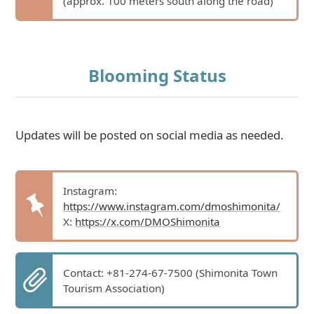
(approx. 100 meters south along the road)
Blooming Status
Updates will be posted on social media as needed.
Instagram:
https://www.instagram.com/dmoshimonita/
X:
https://x.com/DMOShimonita
Contact: +81-274-67-7500 (Shimonita Town
Tourism Association)