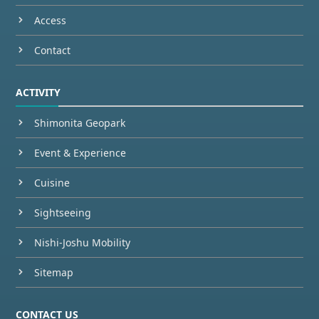
Access
Contact
ACTIVITY
Shimonita Geopark
Event & Experience
Cuisine
Sightseeing
Nishi-Joshu Mobility
Sitemap
CONTACT US