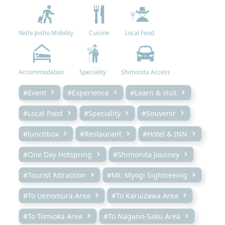
Nishi-Joshu Mobility
Cuisine
Local Food
Accommodation
Speciality
Shimonita Access
#Event
#Experience
#Learn & Visit
#Local Food
#Speciality
#Souvenir
#lunchbox
#Restaurant
#Hotel & INN
#One Day Hotspring
#Shimonita Journey
#Tourist Attraction
#Mt. Myogi Sightseeing
#To Uenomura Area
#To Karuizawa Area
#To Tomioka Area
#To Nagano-Saku Area