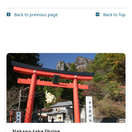
Back to previous page
Back to Top
Nakano-take Shrine