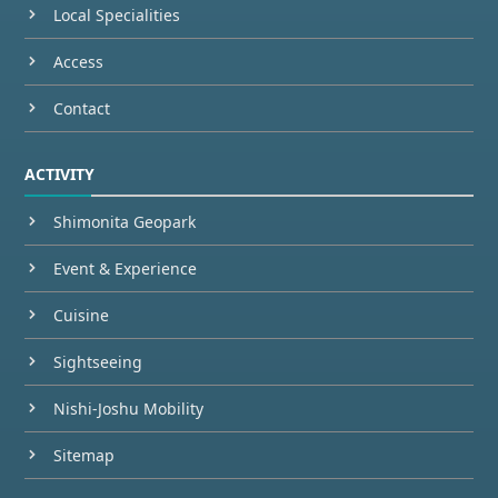
Local Specialities
Access
Contact
ACTIVITY
Shimonita Geopark
Event & Experience
Cuisine
Sightseeing
Nishi-Joshu Mobility
Sitemap