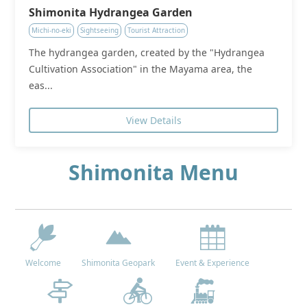
Shimonita Hydrangea Garden
Michi-no-eki
Sightseeing
Tourist Attraction
The hydrangea garden, created by the "Hydrangea
Cultivation Association" in the Mayama area, the
eas...
View Details
Shimonita Menu
Welcome
Shimonita Geopark
Event & Experience