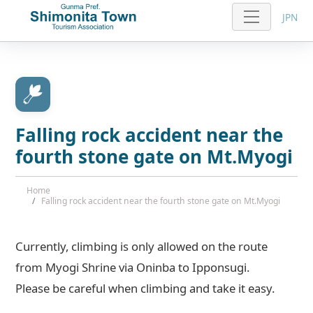
JPN
Falling rock accident near the
fourth stone gate on Mt.Myogi
Home
Falling rock accident near the fourth stone gate on Mt.Myogi
Currently, climbing is only allowed on the route
from Myogi Shrine via Oninba to Ipponsugi.
Please be careful when climbing and take it easy.