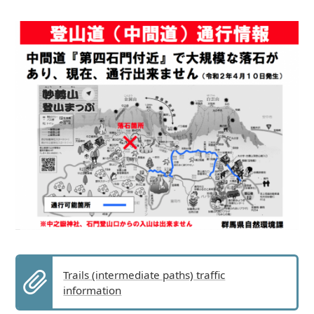
Trails (intermediate paths) traffic
information