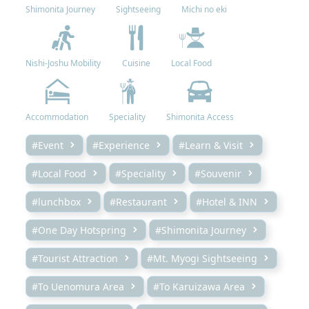
Shimonita Journey
Sightseeing
Michi no eki
Nishi-Joshu Mobility
Cuisine
Local Food
Accommodation
Speciality
Shimonita Access
#Event
#Experience
#Learn & Visit
#Local Food
#Speciality
#Souvenir
#lunchbox
#Restaurant
#Hotel & INN
#One Day Hotspring
#Shimonita Journey
#Tourist Attraction
#Mt. Myogi Sightseeing
#To Uenomura Area
#To Karuizawa Area