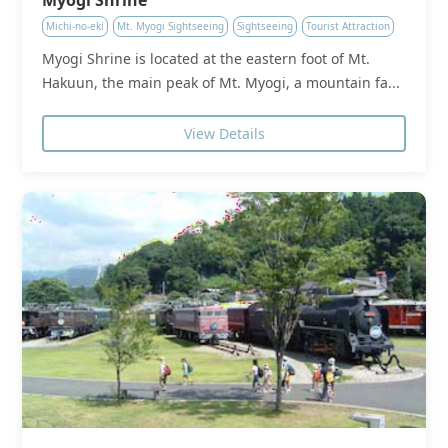
Michi-no-eki
Mt. Myogi Sightseeing
Sightseeing
Tourist Attraction
Myogi Shrine is located at the eastern foot of Mt.
Hakuun, the main peak of Mt. Myogi, a mountain fa...
View Details