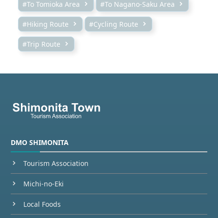
#To Tomioka Area
#To Nagano-Saku Area
#Hiking Route
#Cycling Route
#Trip Route
DMO SHIMONITA
Tourism Association
Michi-no-Eki
Local Foods