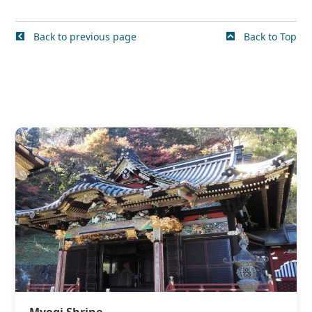
Back to previous page
Back to Top
Myogi Shrine