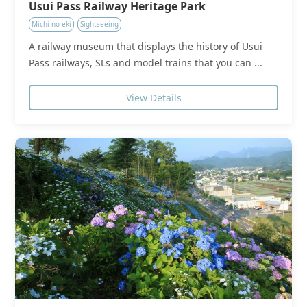
Usui Pass Railway Heritage Park
Michi-no-eki
Sightseeing
A railway museum that displays the history of Usui
Pass railways, SLs and model trains that you can ...
View Details