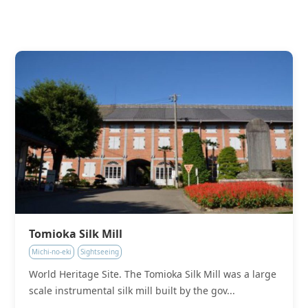
Tomioka Silk Mill
Michi-no-eki
Sightseeing
World Heritage Site. The Tomioka Silk Mill was a large
scale instrumental silk mill built by the gov...