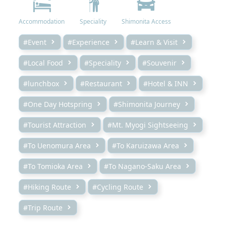
Accommodation
Speciality
Shimonita Access
#Event
#Experience
#Learn & Visit
#Local Food
#Speciality
#Souvenir
#lunchbox
#Restaurant
#Hotel & INN
#One Day Hotspring
#Shimonita Journey
#Tourist Attraction
#Mt. Myogi Sightseeing
#To Uenomura Area
#To Karuizawa Area
#To Tomioka Area
#To Nagano-Saku Area
#Hiking Route
#Cycling Route
#Trip Route