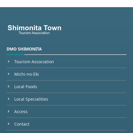
DMO SHIMONITA
Tourism Association
Michi-no-Eki
Local Foods
Local Specialities
Access
Contact