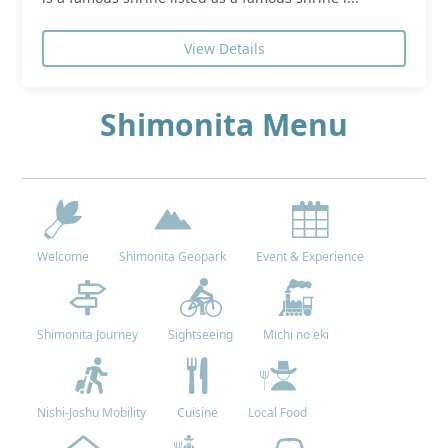
View Details
Shimonita Menu
Welcome
Shimonita Geopark
Event & Experience
Shimonita Journey
Sightseeing
Michi no eki
Nishi-Joshu Mobility
Cuisine
Local Food