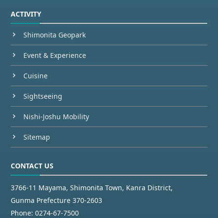
ACTIVITY
Shimonita Geopark
Event & Experience
Cuisine
Sightseeing
Nishi-Joshu Mobility
Sitemap
CONTACT US
3766-11 Mayama, Shimonita Town, Kanra District,
Gunma Prefecture 370-2603
Phone:
0274-67-7500