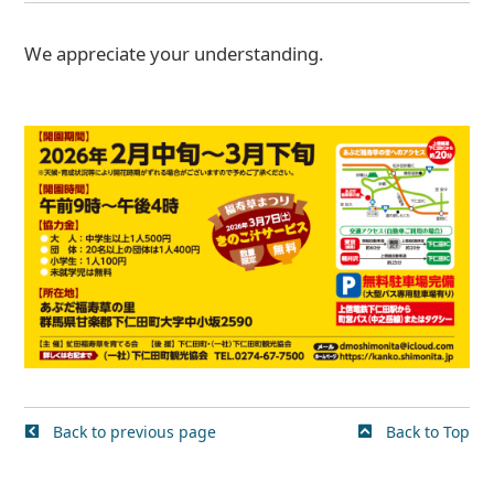
We appreciate your understanding.
Back to previous page
Back to Top