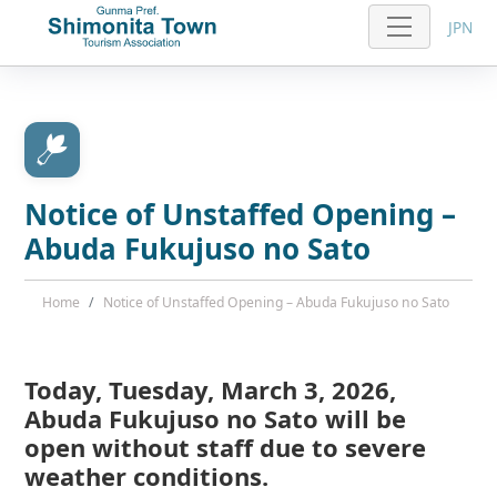
JPN
Notice of Unstaffed Opening –
Abuda Fukujuso no Sato
Home
Notice of Unstaffed Opening – Abuda Fukujuso no Sato
Today, Tuesday, March 3, 2026,
Abuda Fukujuso no Sato will be
open without staff due to severe
weather conditions.