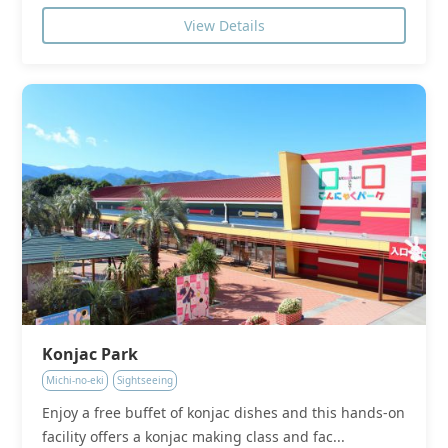
View Details
Konjac Park
Michi-no-eki
Sightseeing
Enjoy a free buffet of konjac dishes and this hands-on
facility offers a konjac making class and fac...