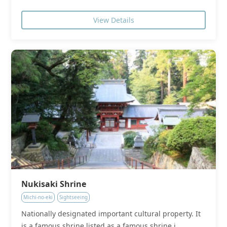
View Details
Nukisaki Shrine
Michi-no-eki
Sightseeing
Nationally designated important cultural property. It
is a famous shrine listed as a famous shrine i...