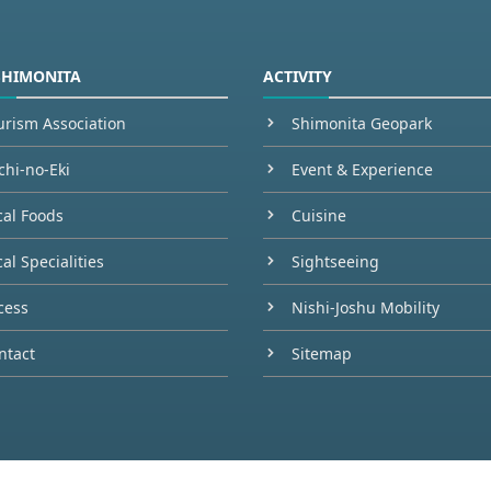
SHIMONITA
ACTIVITY
urism Association
Shimonita Geopark
chi-no-Eki
Event & Experience
cal Foods
Cuisine
al Specialities
Sightseeing
cess
Nishi-Joshu Mobility
ntact
Sitemap