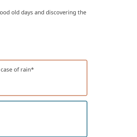
 good old days and discovering the
 case of rain*