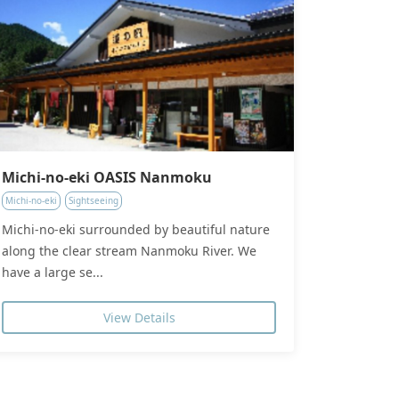
Michi-no-eki OASIS Nanmoku
Michi-no-eki
Sightseeing
Michi-no-eki surrounded by beautiful nature
along the clear stream Nanmoku River. We
have a large se...
View Details