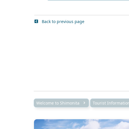
Back to previous page
Welcome to Shimonita
Tourist Informati