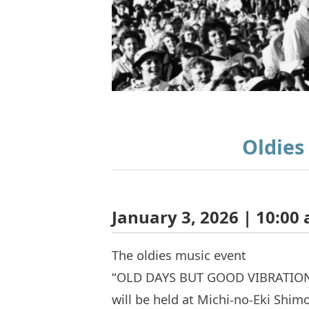
Oldies
January 3, 2026 | 10:00 
The oldies music event
“OLD DAYS BUT GOOD VIBRATIO
will be held at Michi-no-Eki Shimo