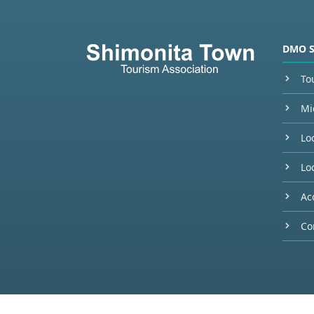
DMO 
To
Mi
Lo
Loc
Ac
Co