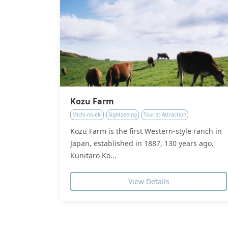
Kozu Farm
Michi-no-eki
Sightseeing
Tourist Attraction
Kozu Farm is the first Western-style ranch in
Japan, established in 1887, 130 years ago.
Kunitaro Ko...
View Details