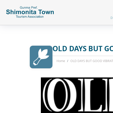
D
OLD DAYS BUT G
Home
OLD DAYS BUT GOOD VIBRA