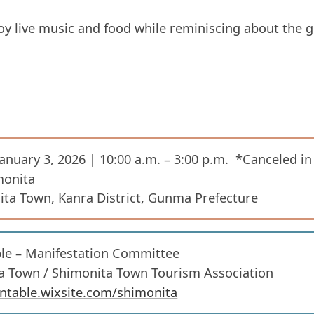
njoy live music and food while reminiscing about the
January 3, 2026 | 10:00 a.m. – 3:00 p.m. *Canceled in
monita
ta Town, Kanra District, Gunma Prefecture
able – Manifestation Committee
ta Town / Shimonita Town Tourism Association
iontable.wixsite.com/shimonita