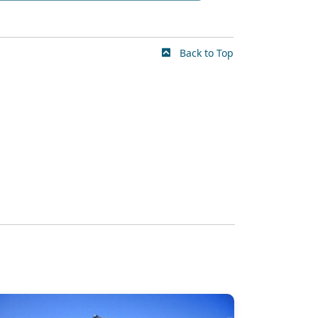
Back to Top