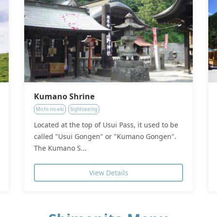
Kumano Shrine
Michi-no-eki
Sightseeing
Located at the top of Usui Pass, it used to be
called "Usui Gongen" or "Kumano Gongen".
The Kumano S...
View Details