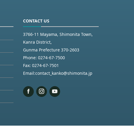
CONTACT US
3766-11 Mayama, Shimonita Town,
Kanra District,
Gunma Prefecture 370-2603
Phone:
0274-67-7500
Fax:
0274-67-7501
Email:
contact_kanko@shimonita.jp