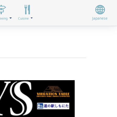
Japanese
eeing
Cuisine