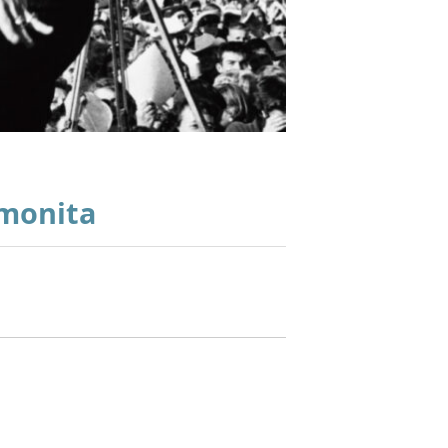
imonita