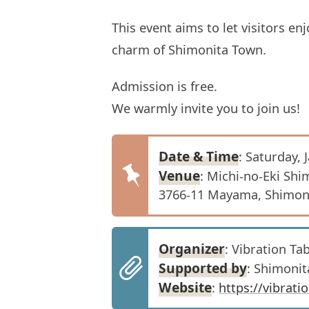
This event aims to let visitors e
charm of Shimonita Town.
Admission is free.
We warmly invite you to join us!
Date & Time
: Saturday, 
Venue
: Michi-no-Eki Shi
3766-11 Mayama, Shimoni
Organizer
: Vibration T
Supported by
: Shimoni
Website
:
https://vibrat