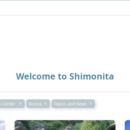
Welcome to Shimonita
on Center
Access
Topics and News