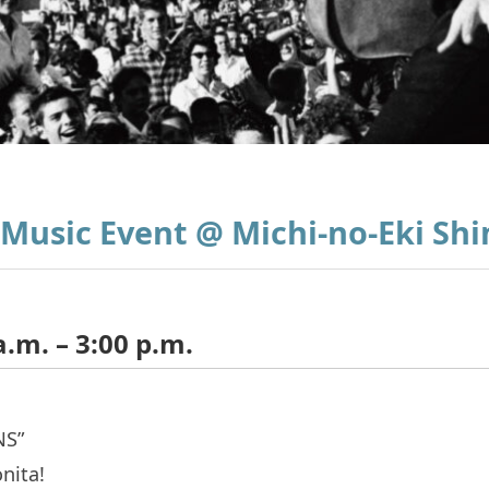
 Music Event @ Michi-no-Eki Sh
a.m. – 3:00 p.m.
NS”
nita!