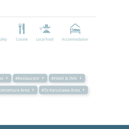
ility
Cuisine
Local Food
Accommodation
ox
#Restaurant
#Hotel & INN
Uenomura Area
#To Karuizawa Area