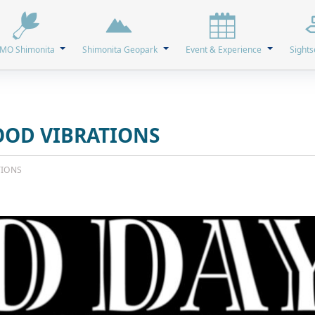
MO Shimonita
Shimonita Geopark
Event & Experience
Sights
OOD VIBRATIONS
TIONS