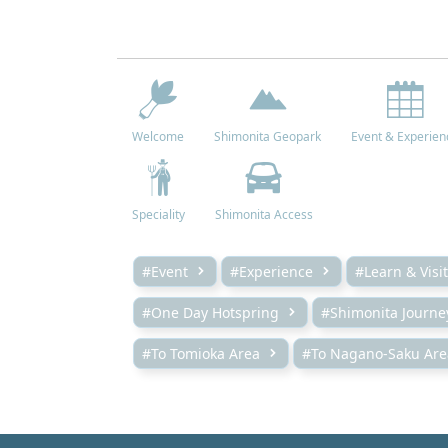
Welcome
Shimonita Geopark
Event & Experien
Speciality
Shimonita Access
#Event
#Experience
#Learn & Visit
#One Day Hotspring
#Shimonita Journe
#To Tomioka Area
#To Nagano-Saku Are