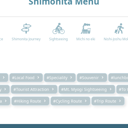
Shimonita Menu
ce
Shimonita Journey
Sightseeing
Michi no eki
Nishi-Joshu Mob
#Local Food
#Speciality
#Souvenir
#lunchb
y
#Tourist Attraction
#Mt. Myogi Sightseeing
#To 
a
#Hiking Route
#Cycling Route
#Trip Route