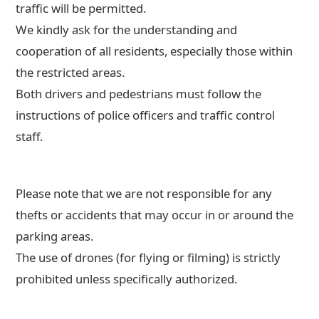
traffic will be permitted.
We kindly ask for the understanding and
cooperation of all residents, especially those within
the restricted areas.
Both drivers and pedestrians must follow the
instructions of police officers and traffic control
staff.
Please note that we are not responsible for any
thefts or accidents that may occur in or around the
parking areas.
The use of drones (for flying or filming) is strictly
prohibited unless specifically authorized.