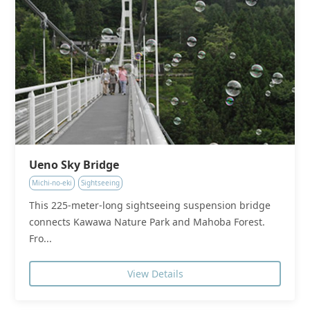
Ueno Sky Bridge
Michi-no-eki
Sightseeing
This 225-meter-long sightseeing suspension bridge
connects Kawawa Nature Park and Mahoba Forest.
Fro...
View Details