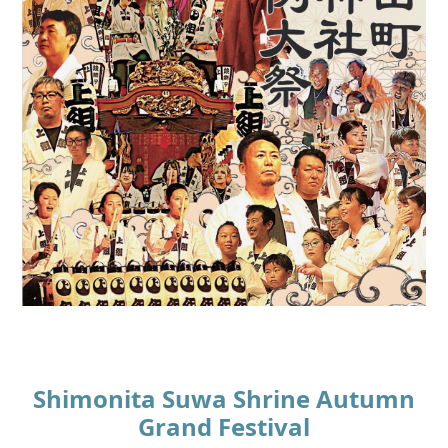
Shimonita Suwa Shrine Autumn
Grand Festival