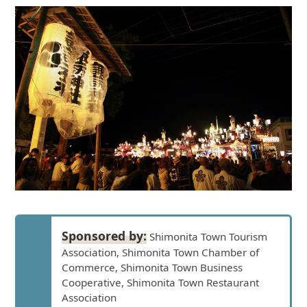
Sponsored by:
Shimonita Town Tourism
Association, Shimonita Town Chamber of
Commerce, Shimonita Town Business
Cooperative, Shimonita Town Restaurant
Association