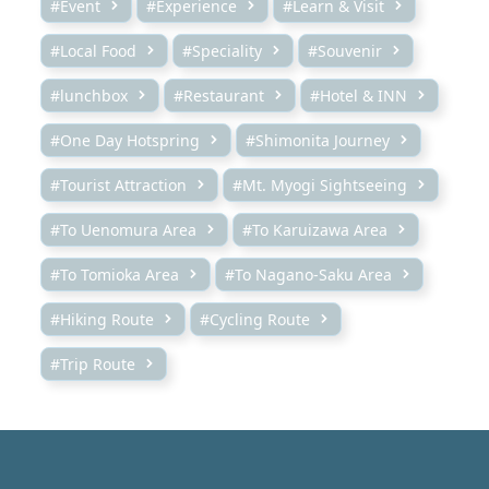
#Event
#Experience
#Learn & Visit
#Local Food
#Speciality
#Souvenir
#lunchbox
#Restaurant
#Hotel & INN
#One Day Hotspring
#Shimonita Journey
#Tourist Attraction
#Mt. Myogi Sightseeing
#To Uenomura Area
#To Karuizawa Area
#To Tomioka Area
#To Nagano-Saku Area
#Hiking Route
#Cycling Route
#Trip Route