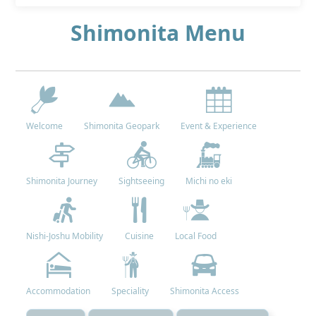
Shimonita Menu
Welcome
Shimonita Geopark
Event & Experience
Shimonita Journey
Sightseeing
Michi no eki
Nishi-Joshu Mobility
Cuisine
Local Food
Accommodation
Speciality
Shimonita Access