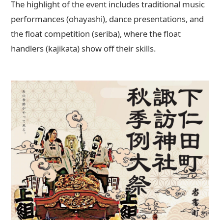
The highlight of the event includes traditional music
performances (ohayashi), dance presentations, and
the float competition (seriba), where the float
handlers (kajikata) show off their skills.