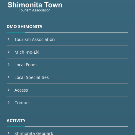
DMO SHIMONITA
Tourism Association
Michi-no-Eki
Local Foods
Local Specialities
Access
Contact
ACTIVITY
Shimonita Geopark