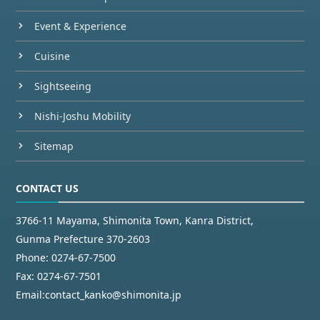
Event & Experience
Cuisine
Sightseeing
Nishi-Joshu Mobility
Sitemap
CONTACT US
3766-11 Mayama, Shimonita Town, Kanra District,
Gunma Prefecture 370-2603
Phone:
0274-67-7500
Fax:
0274-67-7501
Email:
contact_kanko@shimonita.jp