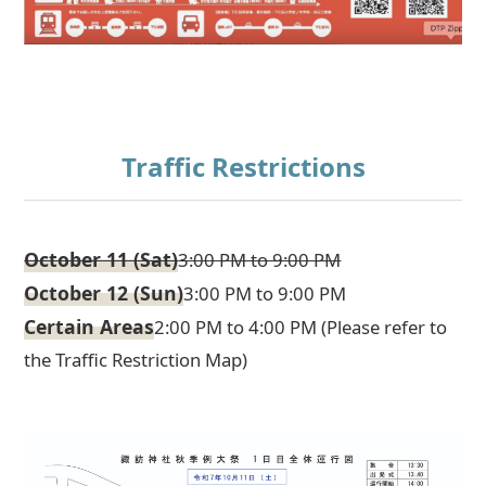
Traffic Restrictions
October 11 (Sat)
3:00 PM to 9:00 PM
October 12 (Sun)
3:00 PM to 9:00 PM
Certain Areas
2:00 PM to 4:00 PM (Please refer to
the Traffic Restriction Map)