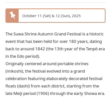
October 11 (Sat) & 12 (Sun), 2025
The Suwa Shrine Autumn Grand Festival is a historic
event that has been held for over 180 years, dating
back to around 1842 (the 13th year of the Tenpō era
in the Edo period).
Originally centered around portable shrines
(mikoshi), the festival evolved into a grand
celebration featuring elaborately decorated festival
floats (dashi) from each district, starting from the
late Meiji period (1906) through the early Showa era.