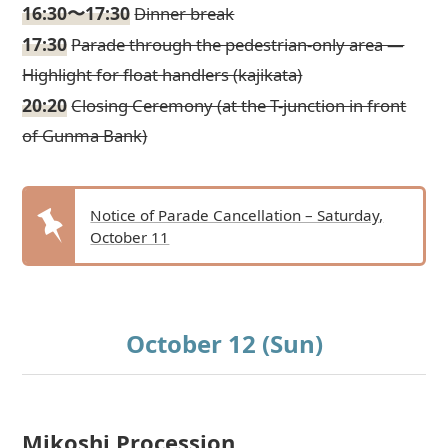
16:30〜17:30
Dinner break
17:30
Parade through the pedestrian-only area —
Highlight for float handlers (kajikata)
20:20
Closing Ceremony (at the T-junction in front
of Gunma Bank)
Notice of Parade Cancellation – Saturday,
October 11
October 12 (Sun)
Mikoshi Procession